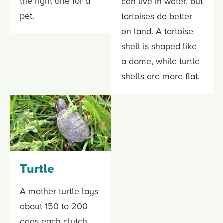
the right one for a
can live in water, but
pet.
tortoises do better
on land. A tortoise
shell is shaped like
a dome, while turtle
shells are more flat.
Turtle
A mother turtle lays
about 150 to 200
eggs each clutch