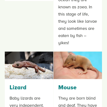
known as zoea. In
this stage of life,
they look like larvae
and sometimes are
eaten by fish –
yikes!
Lizard
Mouse
Baby lizards are
They are born blind
very independent.
and deaf. They have