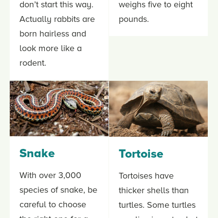
don’t start this way.
weighs five to eight
Actually rabbits are
pounds.
born hairless and
look more like a
rodent.
Snake
Tortoise
With over 3,000
Tortoises have
species of snake, be
thicker shells than
careful to choose
turtles. Some turtles