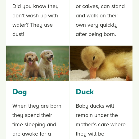
Did you know they
or calves, can stand
don’t wash up with
and walk on their
water? They use
own very quickly
dust!
after being born.
Dog
Duck
When they are born
Baby ducks will
they spend their
remain under the
time sleeping and
mother’s care where
are awake for a
they will be