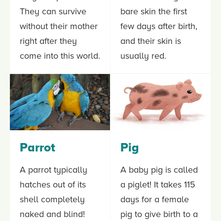
They can survive
bare skin the first
without their mother
few days after birth,
right after they
and their skin is
come into this world.
usually red.
Parrot
Pig
A parrot typically
A baby pig is called
hatches out of its
a piglet! It takes 115
shell completely
days for a female
naked and blind!
pig to give birth to a