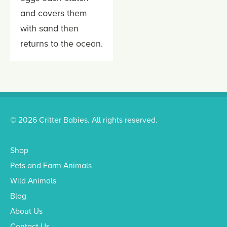
and covers them
with sand then
returns to the ocean.
© 2026 Critter Babies. All rights reserved.
Shop
Pets and Farm Animals
Wild Animals
Blog
About Us
Contact Us