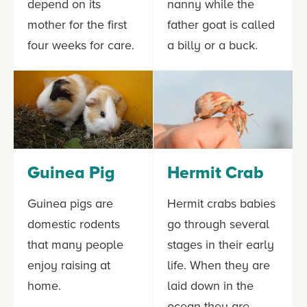
depend on its
nanny while the
mother for the first
father goat is called
four weeks for care.
a billy or a buck.
Guinea Pig
Hermit Crab
Guinea pigs are
Hermit crabs babies
domestic rodents
go through several
that many people
stages in their early
enjoy raising at
life. When they are
home.
laid down in the
ocean they are