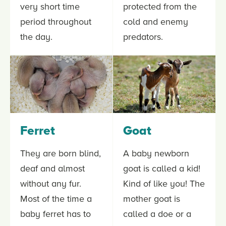
very short time
protected from the
period throughout
cold and enemy
the day.
predators.
Ferret
Goat
They are born blind,
A baby newborn
deaf and almost
goat is called a kid!
without any fur.
Kind of like you! The
Most of the time a
mother goat is
baby ferret has to
called a doe or a