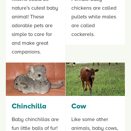
nature’s cutest baby
chickens are called
animal! These
pullets while males
adorable pets are
are called
simple to care for
cockerels.
and make great
companions.
Chinchilla
Cow
Baby chinchillas are
Like some other
fun little balls of fur!
animals, baby cows,