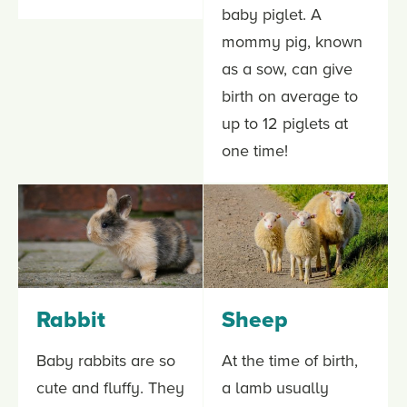
baby piglet. A
mommy pig, known
as a sow, can give
birth on average to
up to 12 piglets at
one time!
Rabbit
Sheep
Baby rabbits are so
At the time of birth,
cute and fluffy. They
a lamb usually