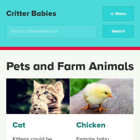
Critter Babies
Menu
Pets and Farm Animals
Cat
Chicken
Kittens could be
Female baby