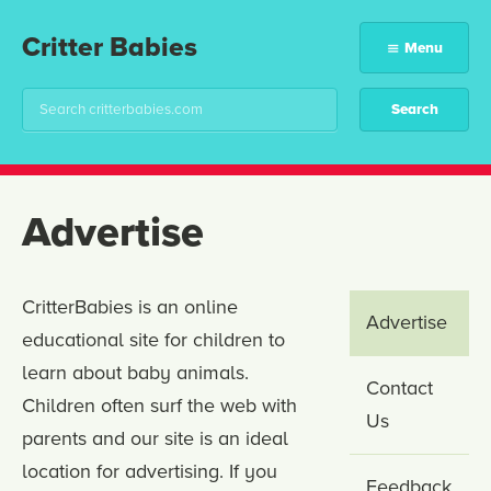
Critter Babies
Menu
Advertise
CritterBabies is an online
Advertise
educational site for children to
learn about baby animals.
Contact
Children often surf the web with
Us
parents and our site is an ideal
location for advertising. If you
Feedback