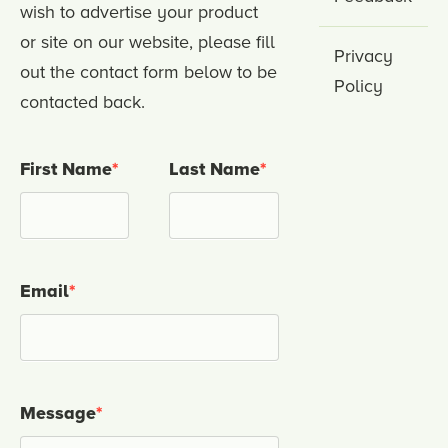
wish to advertise your product
or site on our website, please fill
Privacy
out the contact form below to be
Policy
contacted back.
First Name
*
Last Name
*
Email
*
Message
*