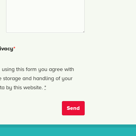
ivacy
*
 using this form you agree with
e storage and handling of your
ta by this website.
*