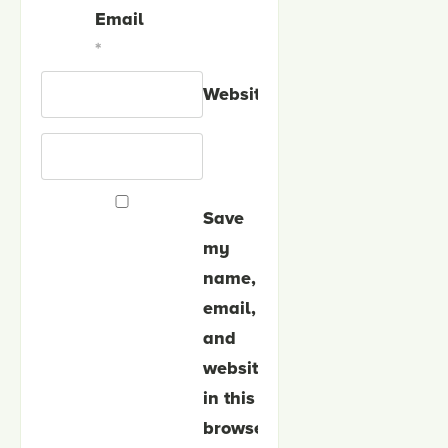
Email
*
Website
Save
my
name,
email,
and
website
in this
browser