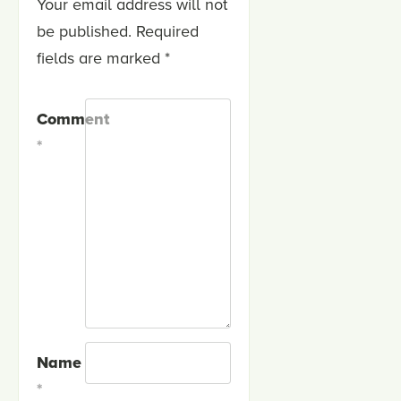
Your email address will not
be published.
Required
fields are marked
*
Comment
*
Name
*