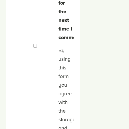
for
the
next
time I
comment.
By
using
this
form
you
agree
with
the
storage
and