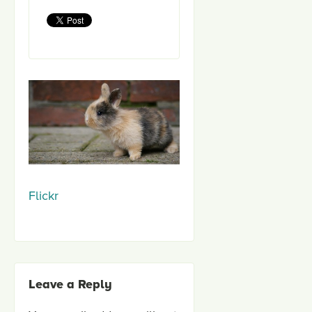
Flickr
Leave a Reply