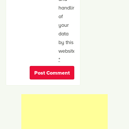
handling
of
your
data
by this
website.
*