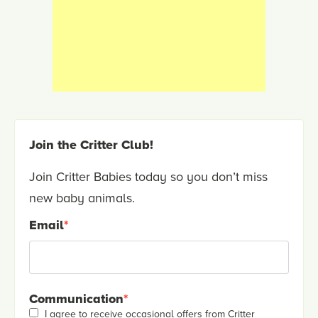
Join the Critter Club!
Join Critter Babies today so you don’t miss
new baby animals.
Email
*
Communication
*
I agree to receive occasional offers from Critter