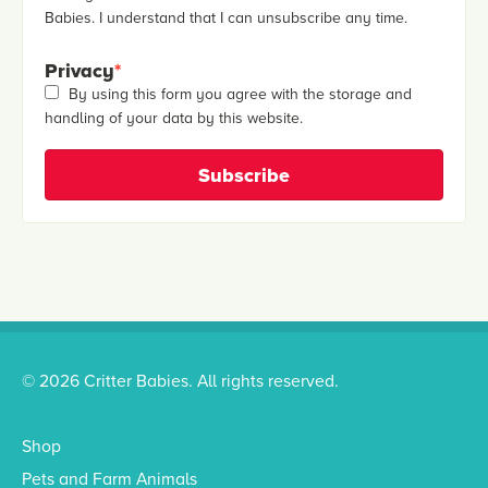
Babies. I understand that I can unsubscribe any time.
Privacy
*
By using this form you agree with the storage and
handling of your data by this website.
© 2026 Critter Babies. All rights reserved.
Shop
Pets and Farm Animals