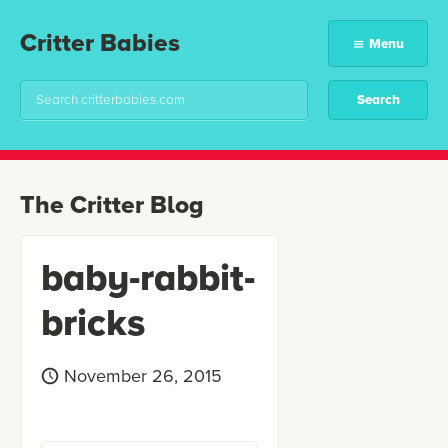
Critter Babies
Menu
The Critter Blog
baby-rabbit-
bricks
November 26, 2015