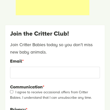
Join the Critter Club!
Join Critter Babies today so you don’t miss
new baby animals.
Email
*
Communication
*
I agree to receive occasional offers from Critter
Babies. I understand that I can unsubscribe any time.
Privacy
*