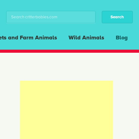
ets and Farm Animals
Wild Animals
Blog