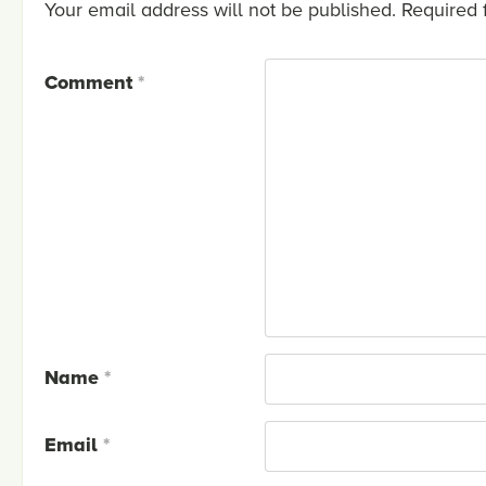
Your email address will not be published.
Required 
Comment
*
Name
*
Email
*