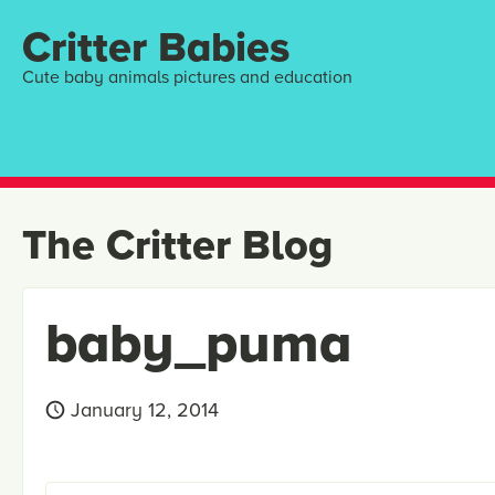
Critter Babies
Cute baby animals pictures and education
The Critter Blog
baby_puma
January 12, 2014