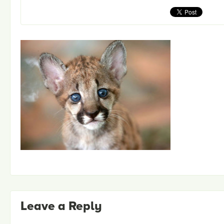
Leave a Reply