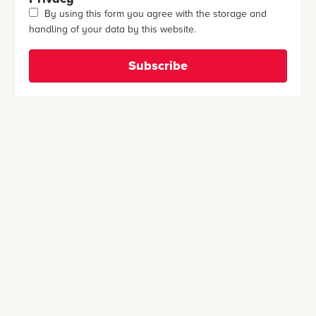
By using this form you agree with the storage and
handling of your data by this website.