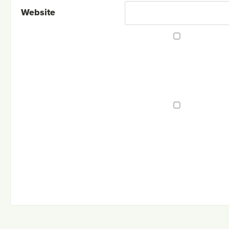
Website