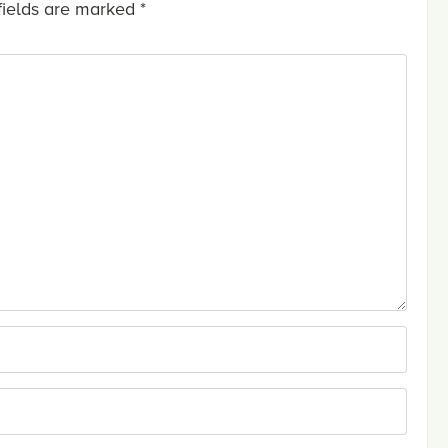
fields are marked
*