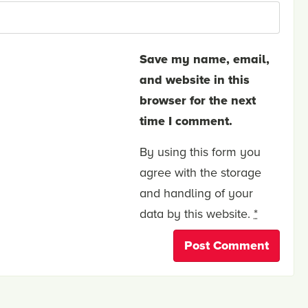
Save my name, email,
and website in this
browser for the next
time I comment.
By using this form you
agree with the storage
and handling of your
data by this website.
*