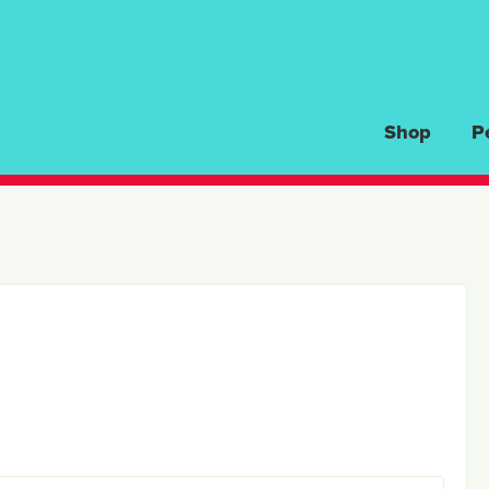
Shop
P