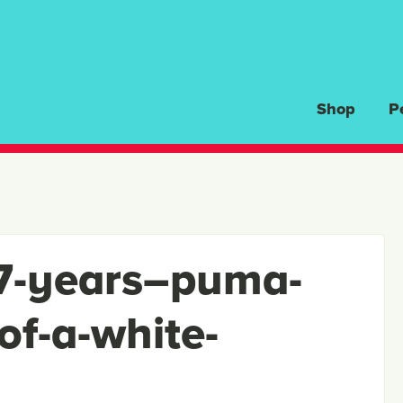
Shop
P
7-years–puma-
of-a-white-