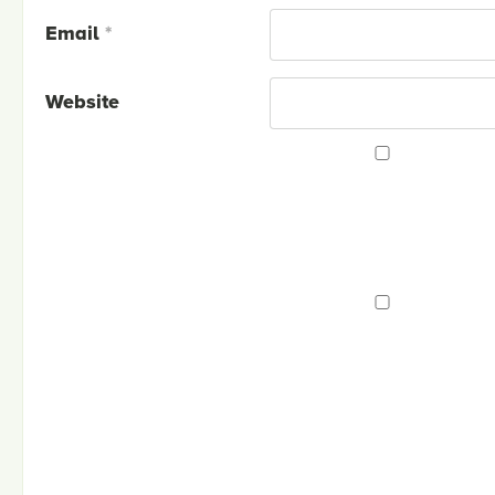
Email
*
Website