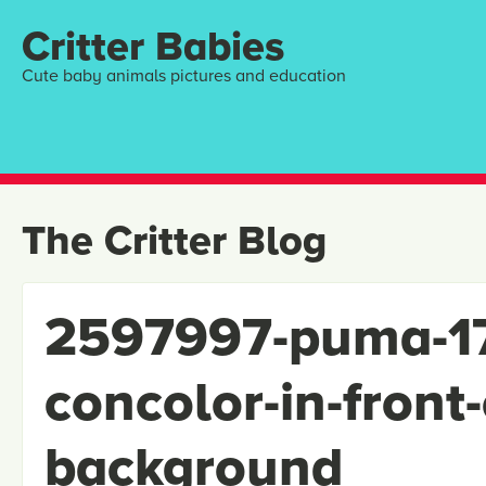
Critter Babies
Cute baby animals pictures and education
The Critter Blog
2597997-puma-1
concolor-in-front-
background