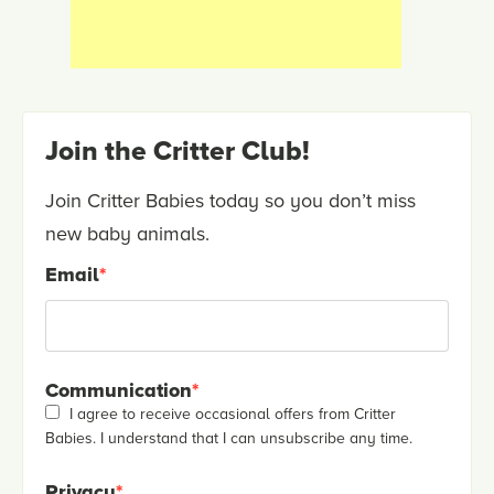
Join the Critter Club!
Join Critter Babies today so you don’t miss
new baby animals.
Email
*
Communication
*
I agree to receive occasional offers from Critter
Babies. I understand that I can unsubscribe any time.
Privacy
*