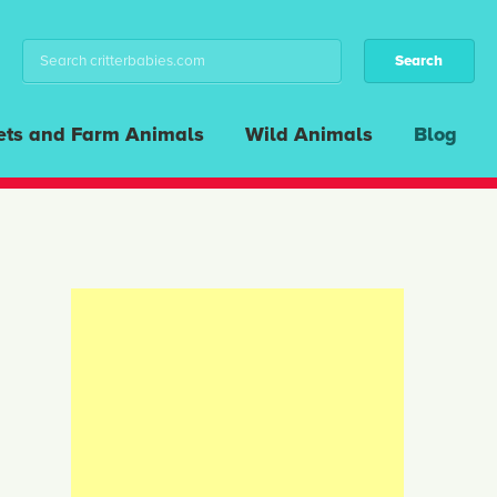
ets and Farm Animals
Wild Animals
Blog