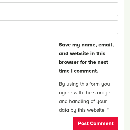
Save my name, email,
and website in this
browser for the next
time I comment.
By using this form you
agree with the storage
and handling of your
data by this website.
*