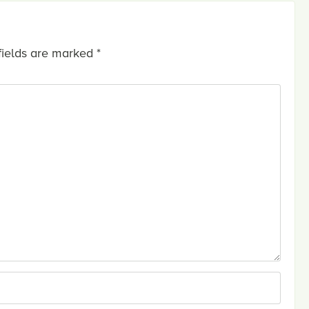
fields are marked
*