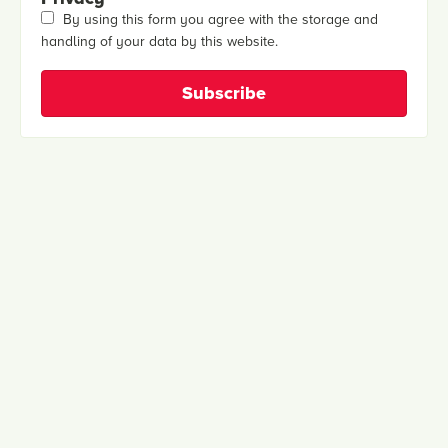
By using this form you agree with the storage and
handling of your data by this website.