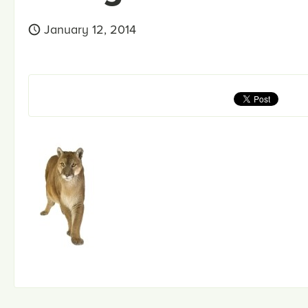
January 12, 2014