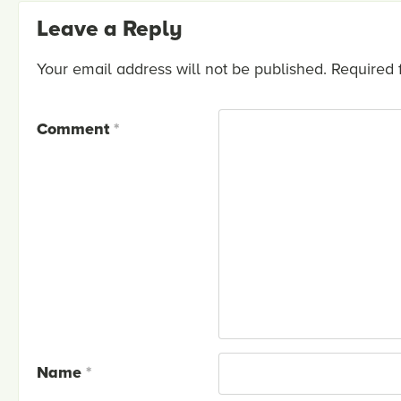
Leave a Reply
Your email address will not be published.
Required 
Comment
*
Name
*