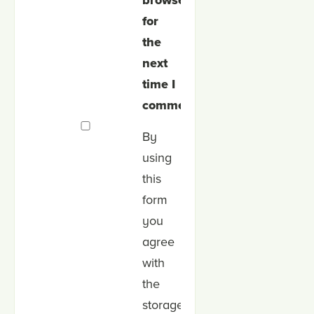
browser
for
the
next
time I
comment.
By
using
this
form
you
agree
with
the
storage