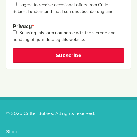
I agree to receive occasional offers from Critter
Babies. I understand that I can unsubscribe any time.
Privacy
*
By using this form you agree with the storage and
handling of your data by this website.
© 2026 Critter Babies. All rights reserved.
Shop