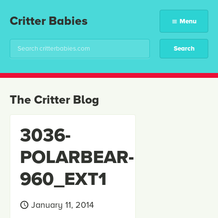
Critter Babies
Menu
The Critter Blog
3036-
POLARBEAR-
960_EXT1
January 11, 2014