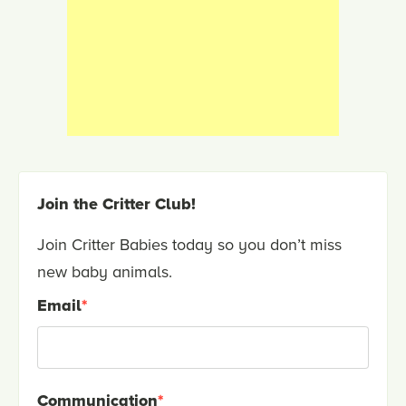
Join the Critter Club!
Join Critter Babies today so you don’t miss
new baby animals.
Email
*
Communication
*