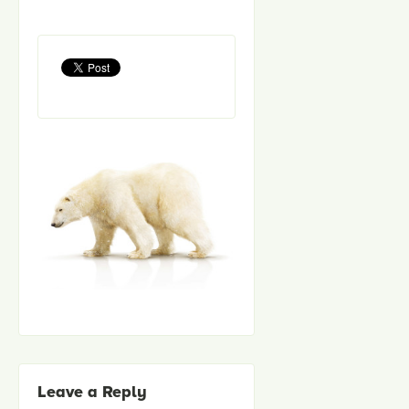
Leave a Reply