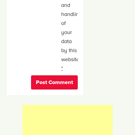
and
handling
of
your
data
by this
website.
*