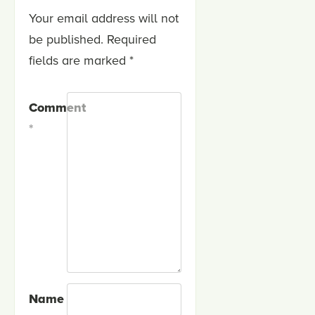
Your email address will not
be published.
Required
fields are marked
*
Comment
*
Name