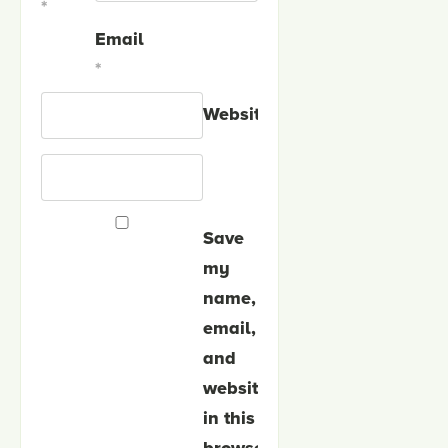
*
Email
*
Website
Save
my
name,
email,
and
website
in this