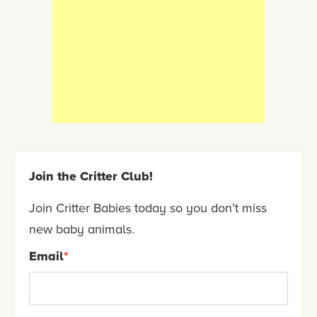
Join the Critter Club!
Join Critter Babies today so you don’t miss
new baby animals.
Email
*