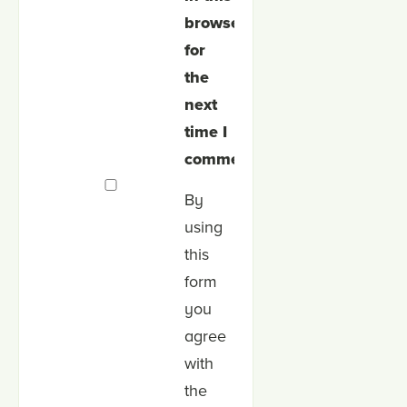
browser
for
the
next
time I
comment.
By
using
this
form
you
agree
with
the