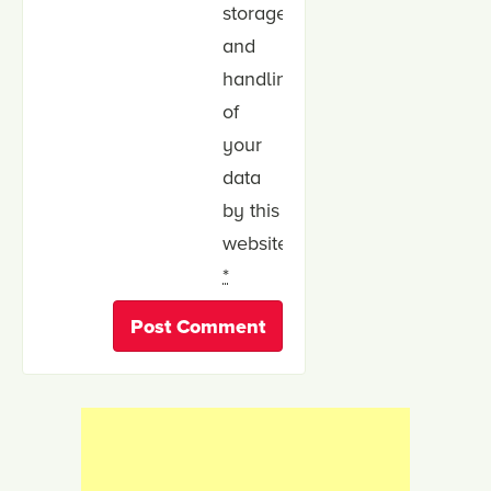
storage
and
handling
of
your
data
by this
website.
*