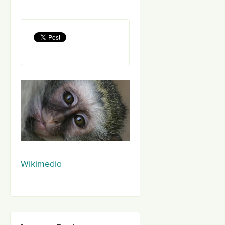
Wikimedia