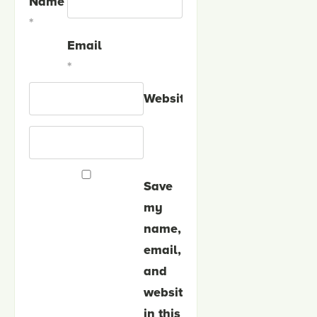
Name
*
Email
*
Website
Save
my
name,
email,
and
website
in this