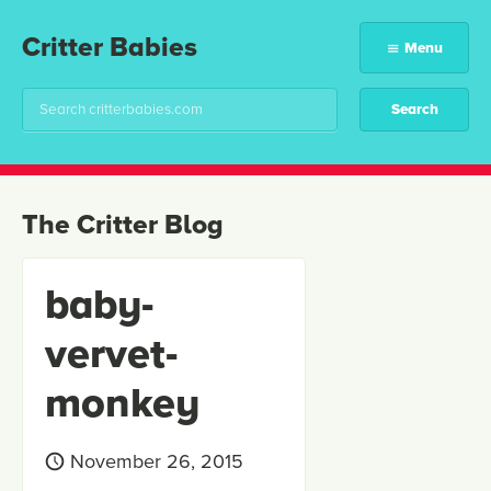
Critter Babies
Menu
The Critter Blog
baby-
vervet-
monkey
November 26, 2015