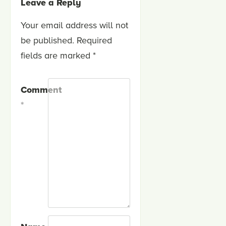
Leave a Reply
Your email address will not
be published.
Required
fields are marked
*
Comment
*