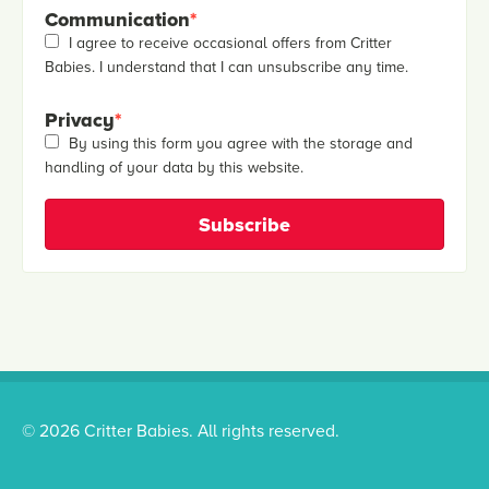
Communication
*
I agree to receive occasional offers from Critter
Babies. I understand that I can unsubscribe any time.
Privacy
*
By using this form you agree with the storage and
handling of your data by this website.
© 2026 Critter Babies. All rights reserved.