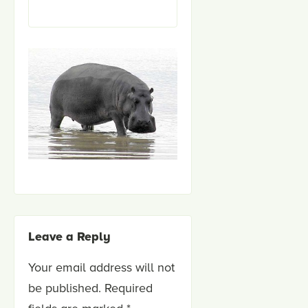
Leave a Reply
Your email address will not
be published.
Required