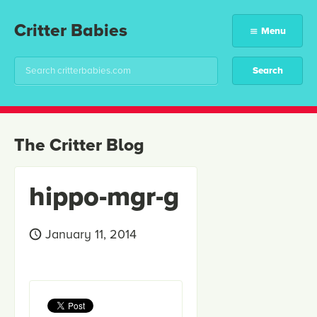
Critter Babies
Menu
The Critter Blog
hippo-mgr-g
January 11, 2014