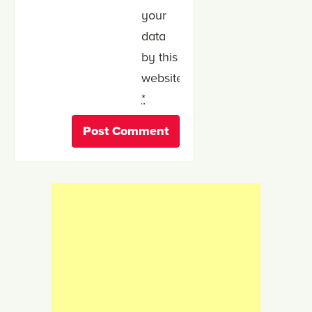
your
data
by this
website.
*