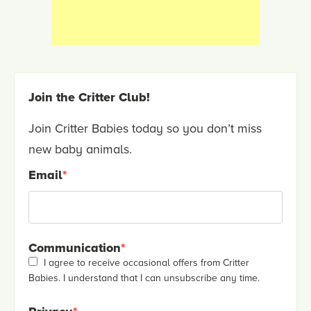
Join the Critter Club!
Join Critter Babies today so you don’t miss
new baby animals.
Email
*
Communication
*
I agree to receive occasional offers from Critter
Babies. I understand that I can unsubscribe any time.