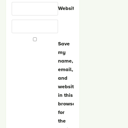
Website
Save
my
name,
email,
and
website
in this
browser
for
the