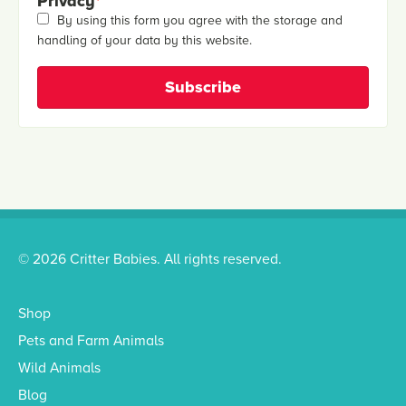
Privacy
*
By using this form you agree with the storage and
handling of your data by this website.
© 2026 Critter Babies. All rights reserved.
Shop
Pets and Farm Animals
Wild Animals
Blog