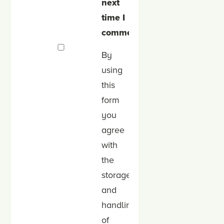
next
time I
comment.
By
using
this
form
you
agree
with
the
storage
and
handling
of