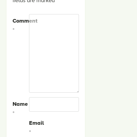
fields are marked
*
Comment
*
Name
*
Email
*