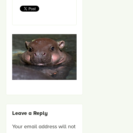
Leave a Reply
Your email address will not