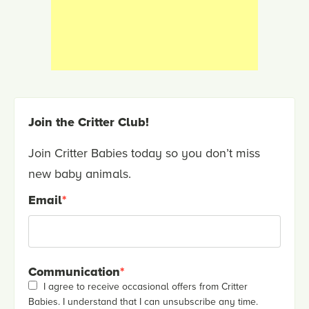
Join the Critter Club!
Join Critter Babies today so you don’t miss
new baby animals.
Email
*
Communication
*
I agree to receive occasional offers from Critter
Babies. I understand that I can unsubscribe any time.