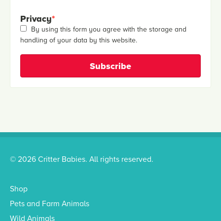
Privacy
*
By using this form you agree with the storage and
handling of your data by this website.
© 2026 Critter Babies. All rights reserved.
Shop
Pets and Farm Animals
Wild Animals