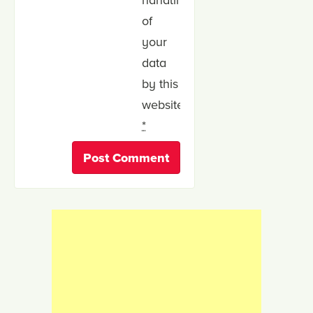
of
your
data
by this
website.
*