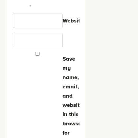
*
Website
Save
my
name,
email,
and
website
in this
browser
for