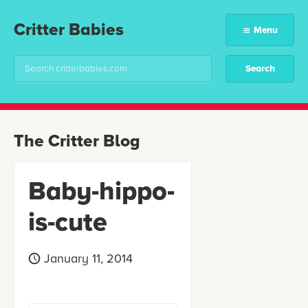
Critter Babies
Menu
The Critter Blog
Baby-hippo-
is-cute
January 11, 2014