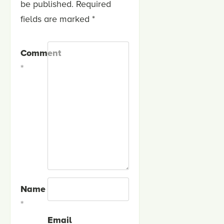
be published.
Required
fields are marked
*
Comment
*
Name
*
Email