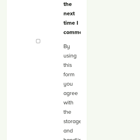
the
next
time I
comment.
By
using
this
form
you
agree
with
the
storage
and
handling