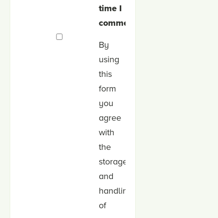
time I
comment.
By
using
this
form
you
agree
with
the
storage
and
handling
of