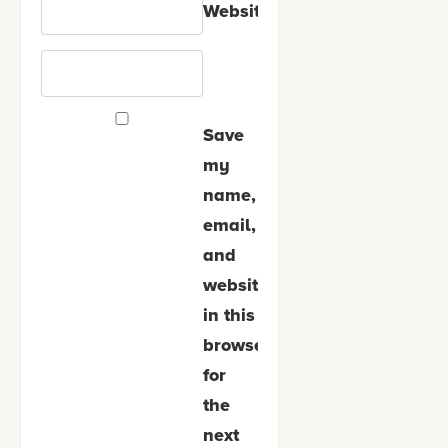
Website
Save
my
name,
email,
and
website
in this
browser
for
the
next