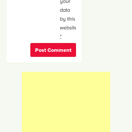
your
data
by this
website.
*