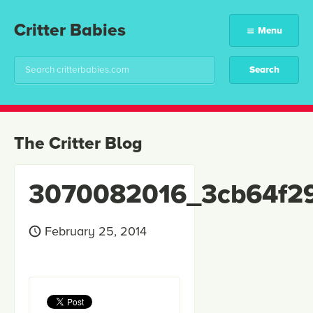
Critter Babies
Menu
The Critter Blog
3070082016_3cb64f2
February 25, 2014