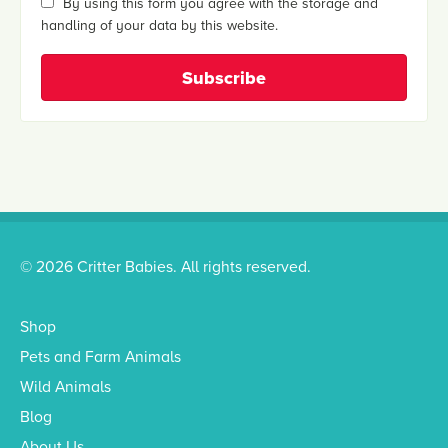
By using this form you agree with the storage and
handling of your data by this website.
© 2026 Critter Babies. All rights reserved.
Shop
Pets and Farm Animals
Wild Animals
Blog
About Us