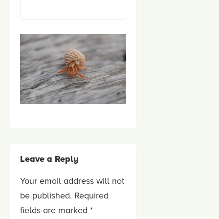
Leave a Reply
Your email address will not
be published.
Required
fields are marked
*