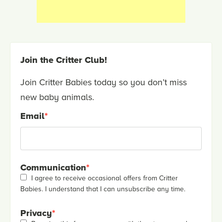
Join the Critter Club!
Join Critter Babies today so you don’t miss
new baby animals.
Email
*
Communication
*
I agree to receive occasional offers from Critter
Babies. I understand that I can unsubscribe any time.
Privacy
*