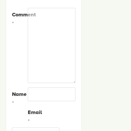
Comment
*
Name
*
Email
*