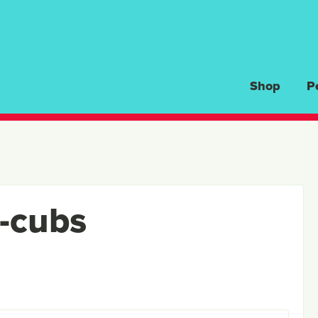
Shop
P
r-cubs