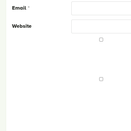
Email
*
Website