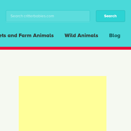
ets and Farm Animals
Wild Animals
Blog