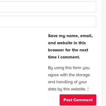
Save my name, email,
and website in this
browser for the next
time I comment.
By using this form you
agree with the storage
and handling of your
data by this website.
*