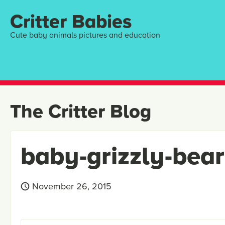
Critter Babies
Cute baby animals pictures and education
The Critter Blog
baby-grizzly-bea
November 26, 2015