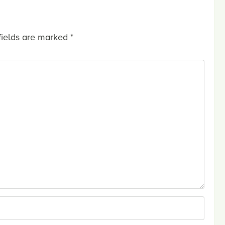
fields are marked
*