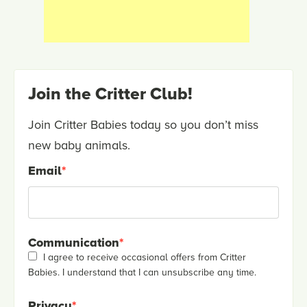
Join the Critter Club!
Join Critter Babies today so you don’t miss
new baby animals.
Email
*
Communication
*
I agree to receive occasional offers from Critter
Babies. I understand that I can unsubscribe any time.
Privacy
*