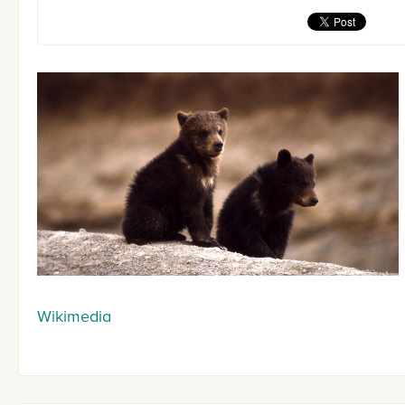
Wikimedia