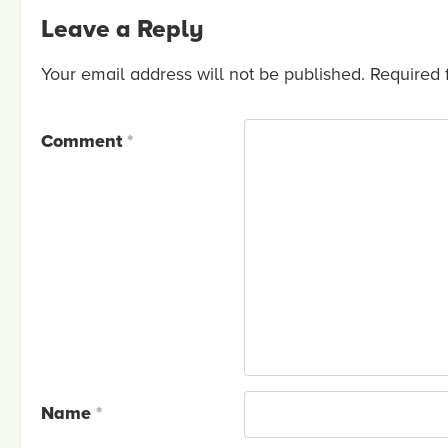
Leave a Reply
Your email address will not be published.
Required 
Comment
*
Name
*