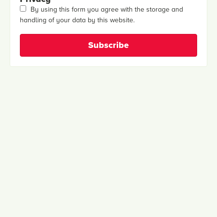
By using this form you agree with the storage and
handling of your data by this website.