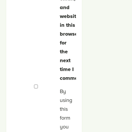
and
website
in this
browser
for
the
next
time I
comment.
By
using
this
form
you