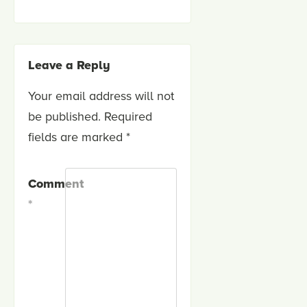
Leave a Reply
Your email address will not
be published.
Required
fields are marked
*
Comment
*