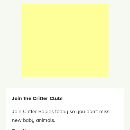
Join the Critter Club!
Join Critter Babies today so you don’t miss
new baby animals.