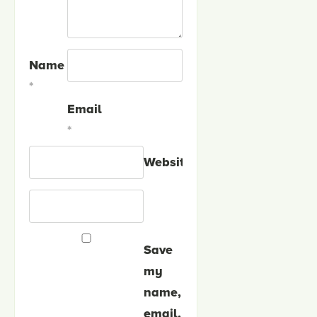
Name
*
Email
*
Website
Save
my
name,
email,