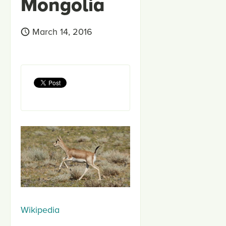
Mongolia
March 14, 2016
Wikipedia