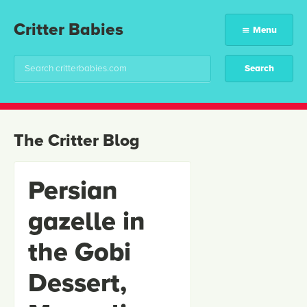
Critter Babies
Menu
The Critter Blog
Persian
gazelle in
the Gobi
Dessert,