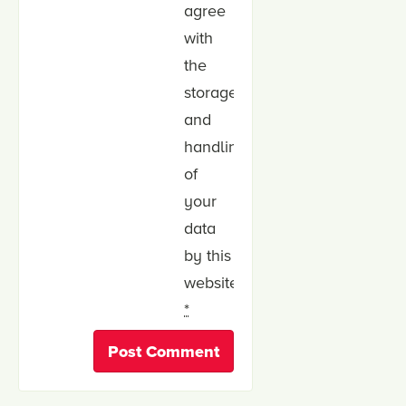
agree
with
the
storage
and
handling
of
your
data
by this
website.
*