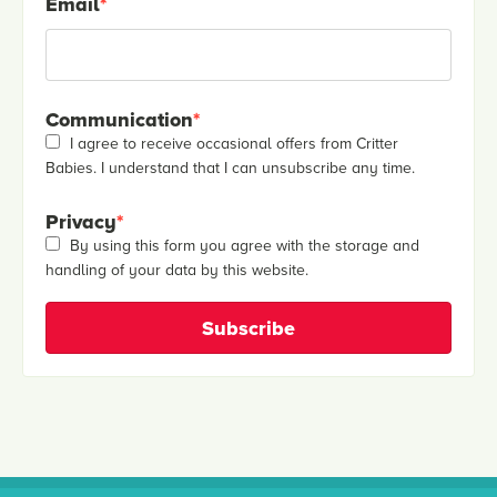
Email
*
Communication
*
I agree to receive occasional offers from Critter
Babies. I understand that I can unsubscribe any time.
Privacy
*
By using this form you agree with the storage and
handling of your data by this website.