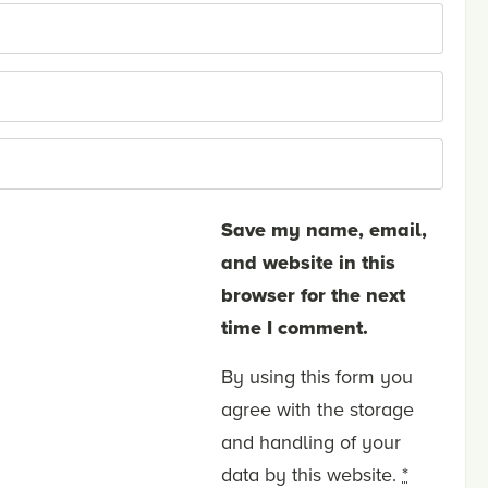
Save my name, email,
and website in this
browser for the next
time I comment.
By using this form you
agree with the storage
and handling of your
data by this website.
*