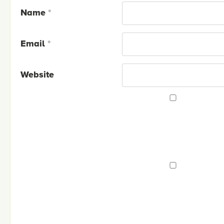
Name
*
Email
*
Website