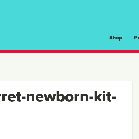
Shop
P
rret-newborn-kit-