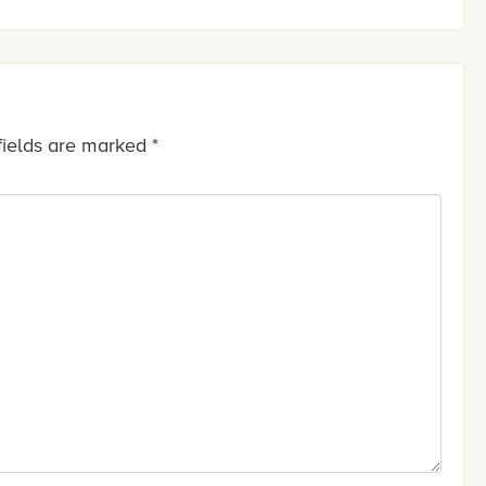
fields are marked
*