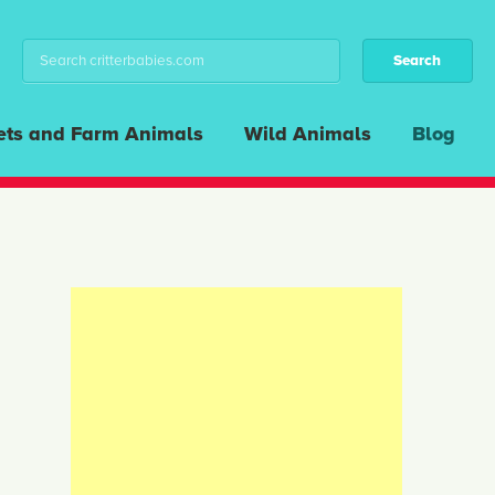
ets and Farm Animals
Wild Animals
Blog