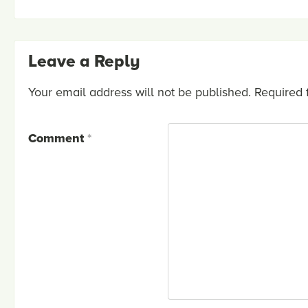
Leave a Reply
Your email address will not be published.
Required 
Comment
*