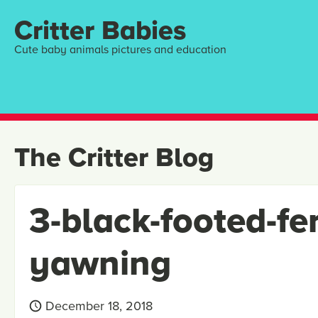
Critter Babies
Cute baby animals pictures and education
The Critter Blog
3-black-footed-fe
yawning
December 18, 2018