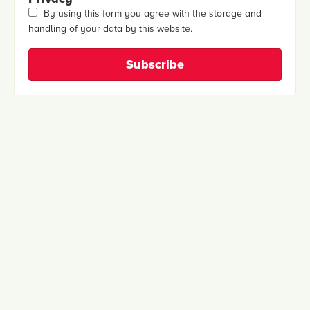
By using this form you agree with the storage and
handling of your data by this website.