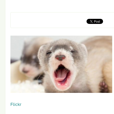
Flickr