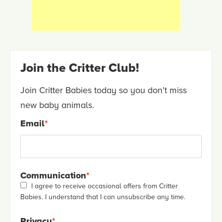
Join the Critter Club!
Join Critter Babies today so you don’t miss
new baby animals.
Email
*
Communication
*
I agree to receive occasional offers from Critter
Babies. I understand that I can unsubscribe any time.
Privacy
*