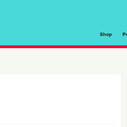
Shop
P