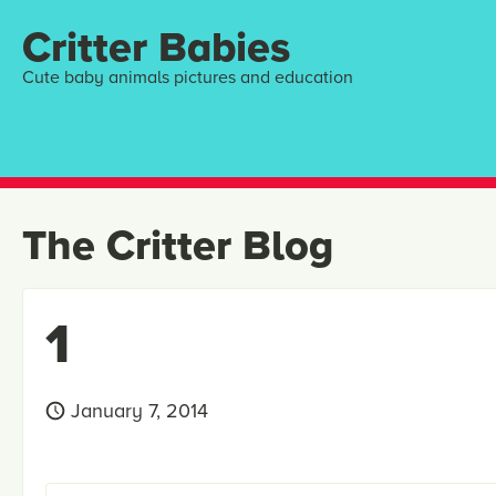
Critter Babies
Cute baby animals pictures and education
The Critter Blog
1
January 7, 2014