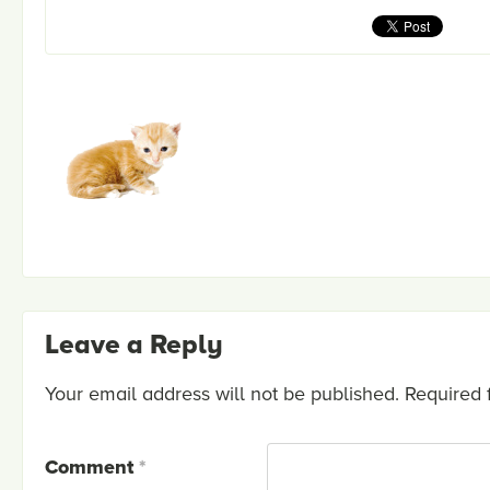
Leave a Reply
Your email address will not be published.
Required 
Comment
*