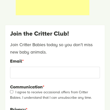
Join the Critter Club!
Join Critter Babies today so you don’t miss
new baby animals.
Email
*
Communication
*
I agree to receive occasional offers from Critter
Babies. I understand that I can unsubscribe any time.
Privacy
*