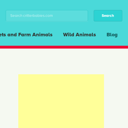
ets and Farm Animals
Wild Animals
Blog