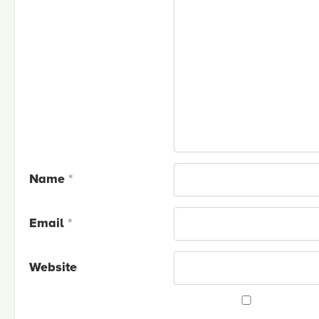
Name
*
Email
*
Website