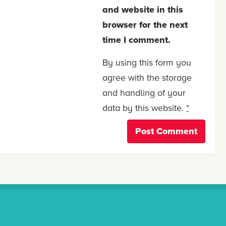
and website in this
browser for the next
time I comment.
By using this form you
agree with the storage
and handling of your
data by this website.
*