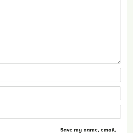
Save my name, email,