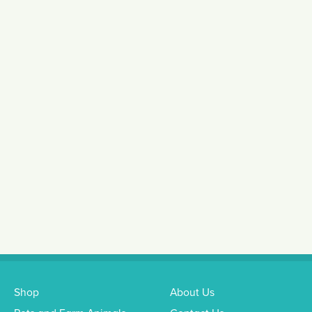
Shop
About Us