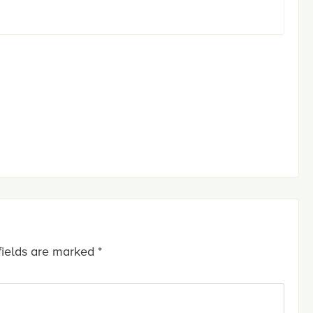
fields are marked
*