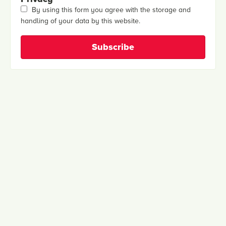
By using this form you agree with the storage and
handling of your data by this website.