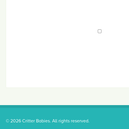
© 2026 Critter Babies. All rights reserved.