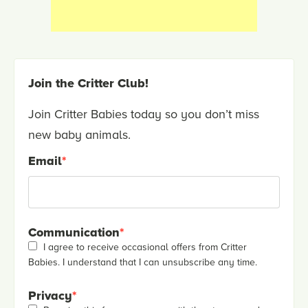
Join the Critter Club!
Join Critter Babies today so you don’t miss
new baby animals.
Email
*
Communication
*
I agree to receive occasional offers from Critter
Babies. I understand that I can unsubscribe any time.
Privacy
*