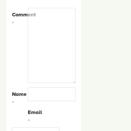
Comment
*
Name
*
Email
*