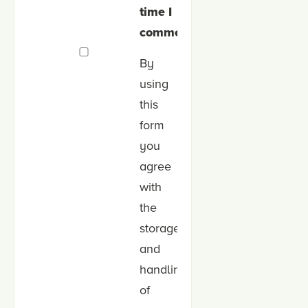
time I
comment.
By
using
this
form
you
agree
with
the
storage
and
handling
of