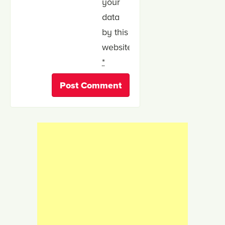
your
data
by this
website.
*