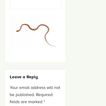
Leave a Reply
Your email address will not
be published.
Required
fields are marked
*