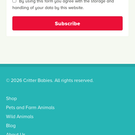
By using this form you agree with the storage and
handling of your data by this website.
© 2026 Critter Babies. All rights reserved.
Shop
Pets and Farm Animals
Wild Animals
Blog
About Us