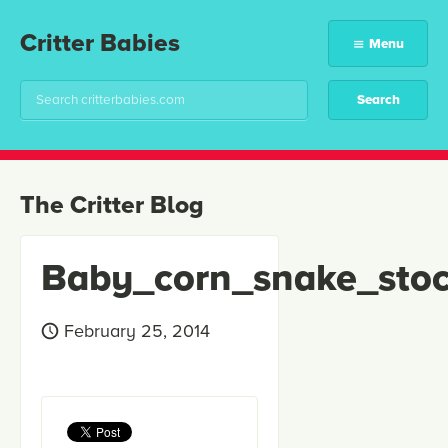
Critter Babies
Menu
The Critter Blog
Baby_corn_snake_sto
February 25, 2014