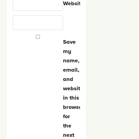
Website
Save
my
name,
email,
and
website
in this
browser
for
the
next