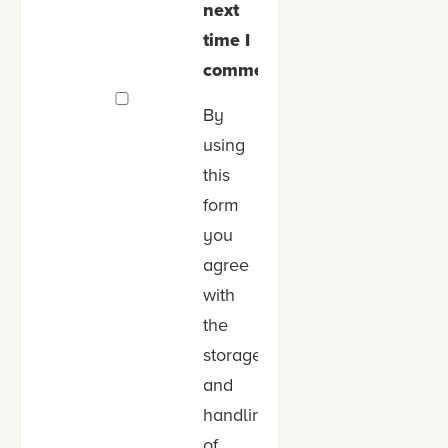
next
time I
comment.
By
using
this
form
you
agree
with
the
storage
and
handling
of