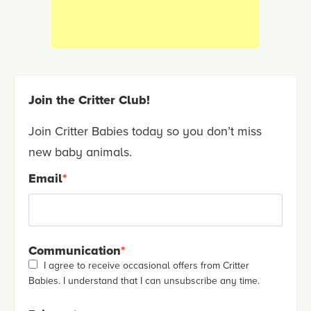
Join the Critter Club!
Join Critter Babies today so you don’t miss
new baby animals.
Email
*
Communication
*
I agree to receive occasional offers from Critter
Babies. I understand that I can unsubscribe any time.