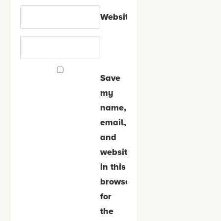
Website
Save
my
name,
email,
and
website
in this
browser
for
the