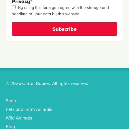
Privacy
*
By using this form you agree with the storage and
handling of your data by this website.
© 2026 Critter Babies. All rights reserved.
Shop
Pets and Farm Animals
Wild Animals
Blog