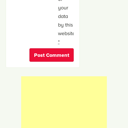
your
data
by this
website.
*