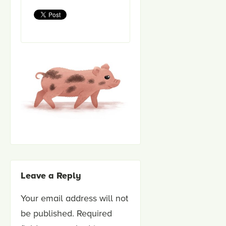
Leave a Reply
Your email address will not
be published.
Required