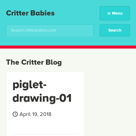
Critter Babies
Menu
The Critter Blog
piglet-
drawing-01
April 19, 2018