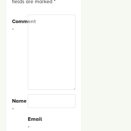
fields are marked
*
Comment
*
Name
*
Email
*