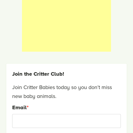
Join the Critter Club!
Join Critter Babies today so you don’t miss
new baby animals.
Email
*