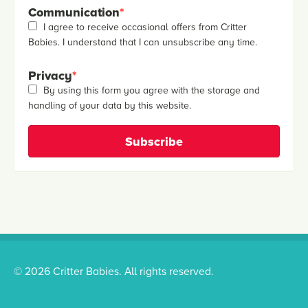
Communication
*
I agree to receive occasional offers from Critter
Babies. I understand that I can unsubscribe any time.
Privacy
*
By using this form you agree with the storage and
handling of your data by this website.
© 2026 Critter Babies. All rights reserved.