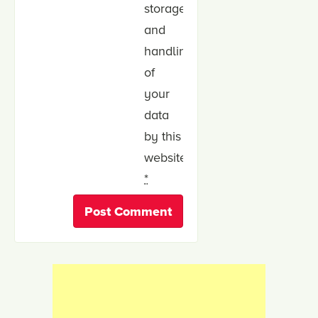
storage
and
handling
of
your
data
by this
website.
*