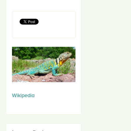
Wikipedia