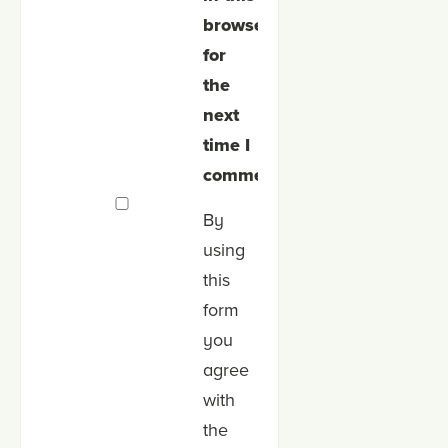
browser
for
the
next
time I
comment.
By
using
this
form
you
agree
with
the