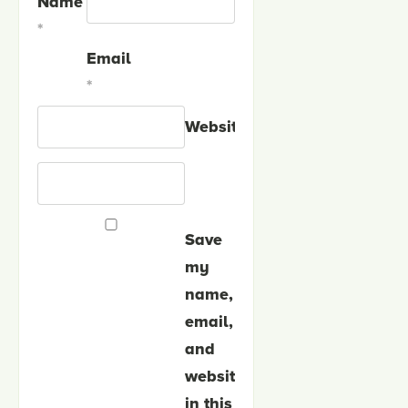
Name
*
Email
*
Website
Save
my
name,
email,
and
website
in this