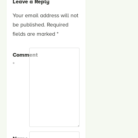
Leave a Reply
Your email address will not
be published.
Required
fields are marked
*
Comment
*