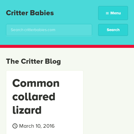
Critter Babies
Menu
The Critter Blog
Common
collared
lizard
March 10, 2016