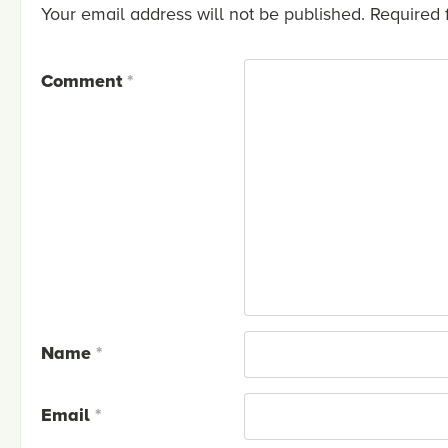
Your email address will not be published.
Required 
Comment
*
Name
*
Email
*