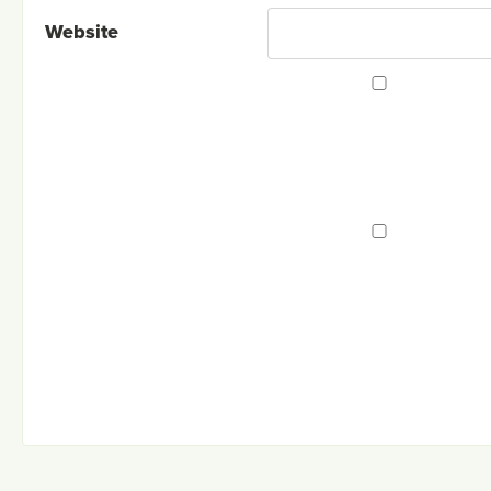
Website