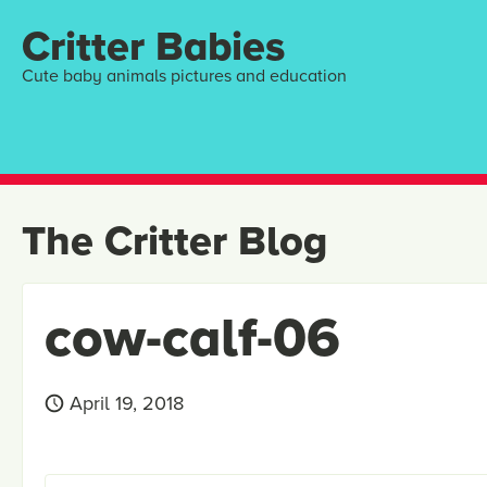
Critter Babies
Cute baby animals pictures and education
The Critter Blog
cow-calf-06
April 19, 2018