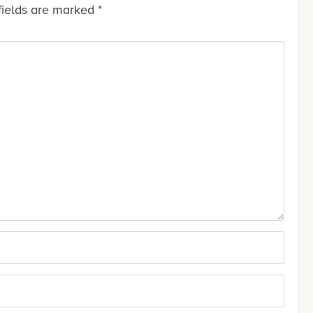
fields are marked
*