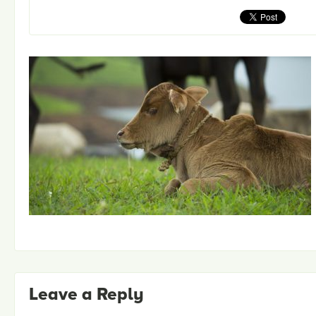
Leave a Reply