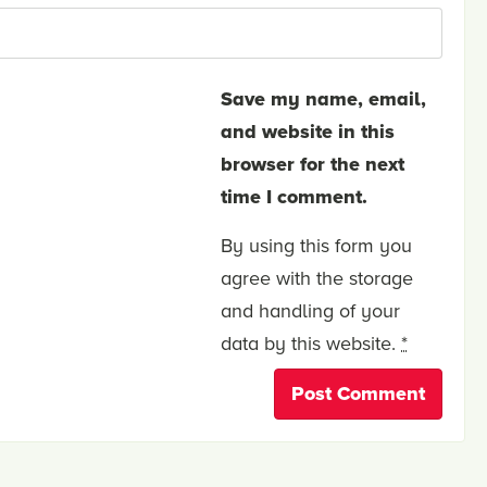
Save my name, email,
and website in this
browser for the next
time I comment.
By using this form you
agree with the storage
and handling of your
data by this website.
*