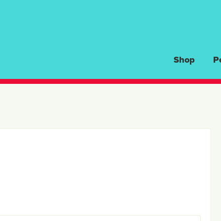
Shop
P