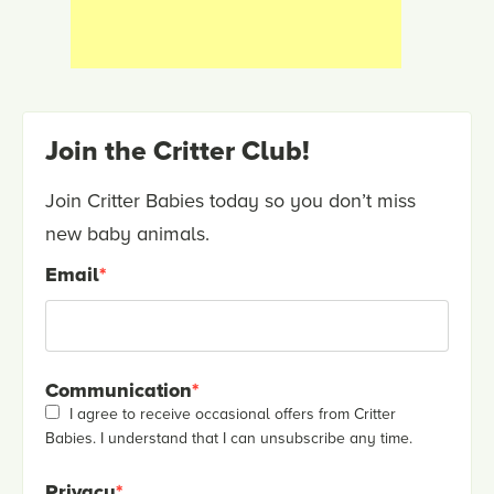
Join the Critter Club!
Join Critter Babies today so you don’t miss
new baby animals.
Email
*
Communication
*
I agree to receive occasional offers from Critter
Babies. I understand that I can unsubscribe any time.
Privacy
*