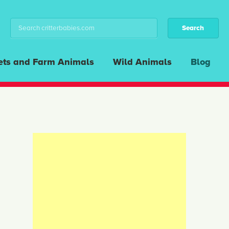
ets and Farm Animals
Wild Animals
Blog