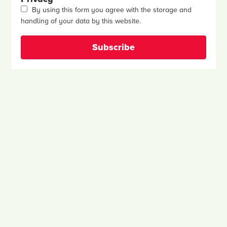
By using this form you agree with the storage and
handling of your data by this website.