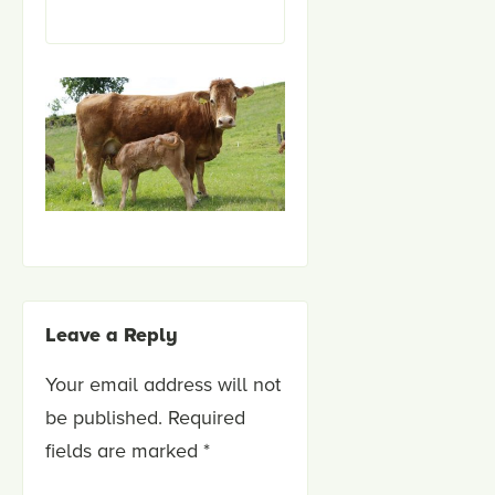
Leave a Reply
Your email address will not
be published.
Required
fields are marked
*