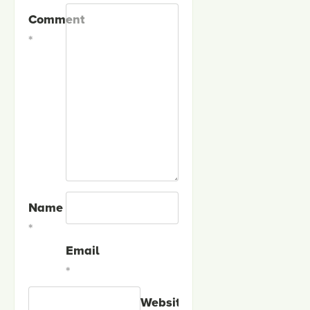
Comment
*
Name
*
Email
*
Website