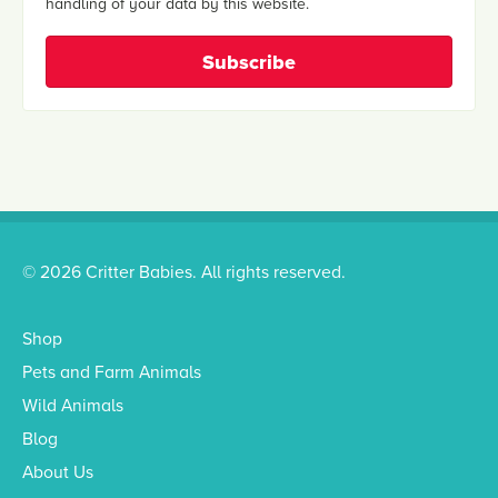
handling of your data by this website.
© 2026 Critter Babies. All rights reserved.
Shop
Pets and Farm Animals
Wild Animals
Blog
About Us