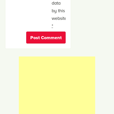
data
by this
website.
*