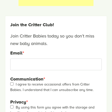
Join the Critter Club!
Join Critter Babies today so you don’t miss
new baby animals.
Email
*
Communication
*
I agree to receive occasional offers from Critter
Babies. I understand that I can unsubscribe any time.
Privacy
*
By using this form you agree with the storage and