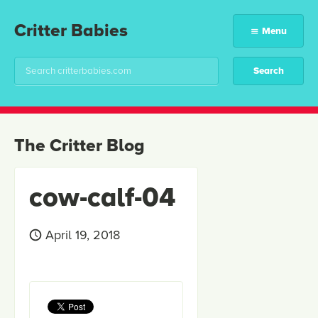
Critter Babies
Menu
The Critter Blog
cow-calf-04
April 19, 2018