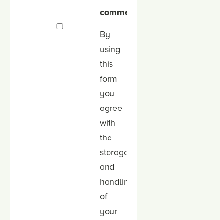
comment.
By
using
this
form
you
agree
with
the
storage
and
handling
of
your