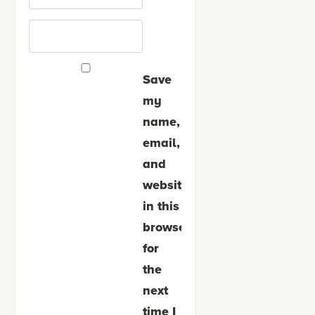
Save
my
name,
email,
and
website
in this
browser
for
the
next
time I