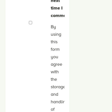
next
time I
comment.
By
using
this
form
you
agree
with
the
storage
and
handling
of