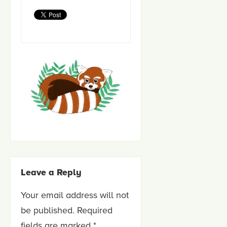
Leave a Reply
Your email address will not
be published.
Required
fields are marked
*