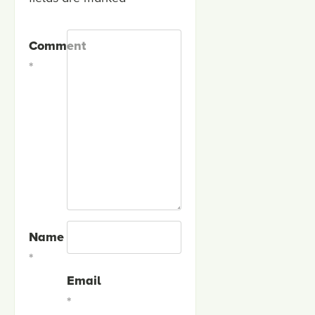
Comment
*
Name
*
Email
*