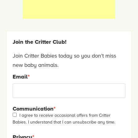
Join the Critter Club!
Join Critter Babies today so you don’t miss
new baby animals.
Email
*
Communication
*
I agree to receive occasional offers from Critter
Babies. I understand that I can unsubscribe any time.
Privacy
*