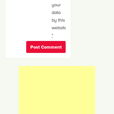
your
data
by this
website.
*