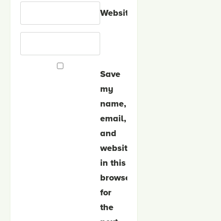
Website
Save
my
name,
email,
and
website
in this
browser
for
the