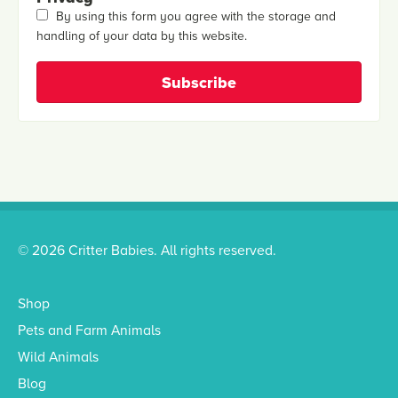
By using this form you agree with the storage and
handling of your data by this website.
© 2026 Critter Babies. All rights reserved.
Shop
Pets and Farm Animals
Wild Animals
Blog