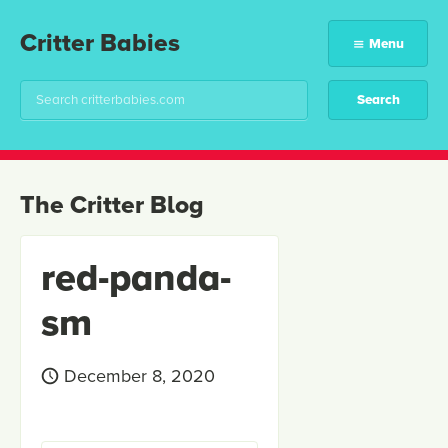
Critter Babies
Menu
The Critter Blog
red-panda-
sm
December 8, 2020