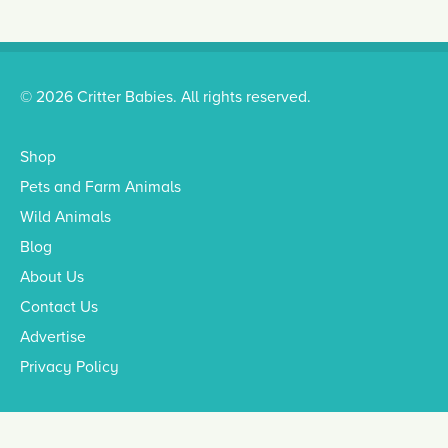
© 2026 Critter Babies. All rights reserved.
Shop
Pets and Farm Animals
Wild Animals
Blog
About Us
Contact Us
Advertise
Privacy Policy