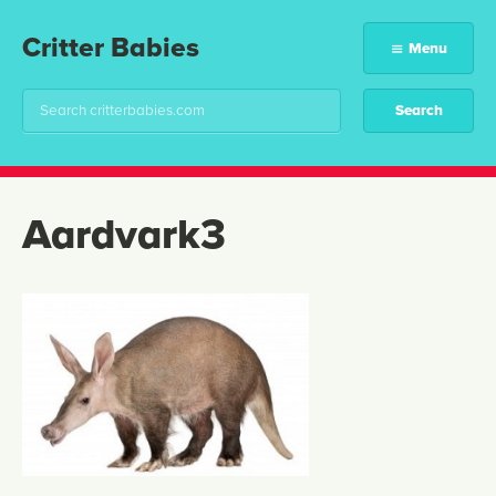
Critter Babies
Menu
Aardvark3