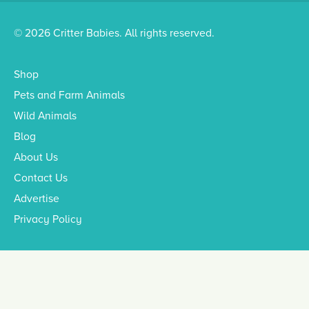
© 2026 Critter Babies. All rights reserved.
Shop
Pets and Farm Animals
Wild Animals
Blog
About Us
Contact Us
Advertise
Privacy Policy