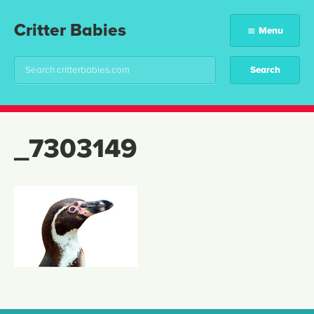
Critter Babies
Menu
_7303149