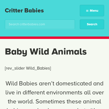
Critter Babies
Menu
Baby Wild Animals
[rev_slider Wild_Babies]
Wild Babies aren’t domesticated and
live in different environments all over
the world. Sometimes these animal