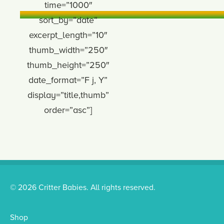
time=”1000″
sort_by=”date”
excerpt_length=”10″
thumb_width=”250″
thumb_height=”250″
date_format=”F j, Y”
display=”title,thumb”
order=”asc”]
© 2026 Critter Babies. All rights reserved.
Shop