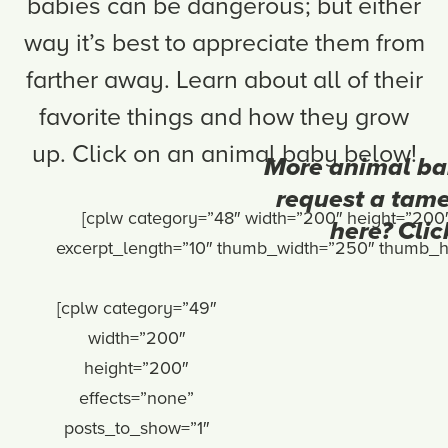
babies can be dangerous; but either
way it’s best to appreciate them from
farther away. Learn about all of their
favorite things and how they grow
up. Click on an animal baby below!
More animal ba
request a tame
[cplw category=”48″ width=”200″ height=”200
here? Clic
excerpt_length=”10″ thumb_width=”250″ thumb_hei
[cplw category=”49″
width=”200″
height=”200″
effects=”none”
posts_to_show=”1″