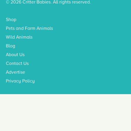
© 2026 Critter Babies. All rights reserved.
Shop
Pets and Farm Animals
Wild Animals
Blog
About Us
Contact Us
Advertise
Privacy Policy