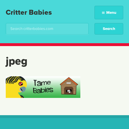
Critter Babies
Menu
jpeg