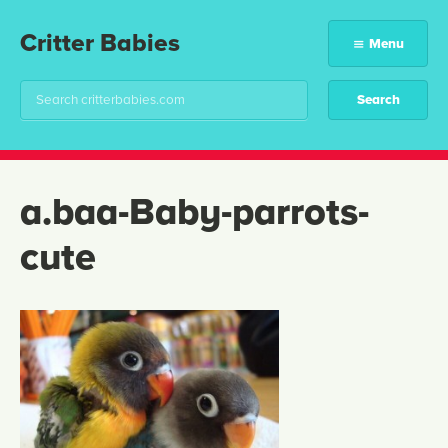
Critter Babies
Menu
a.baa-Baby-parrots-
cute