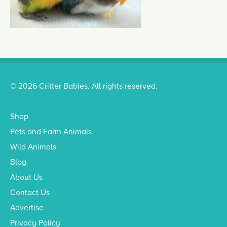
© 2026 Critter Babies. All rights reserved.
Shop
Pets and Farm Animals
Wild Animals
Blog
About Us
Contact Us
Advertise
Privacy Policy