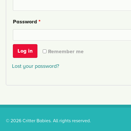
Password
*
Log in
Remember me
Lost your password?
© 2026 Critter Babies. All rights reserved.