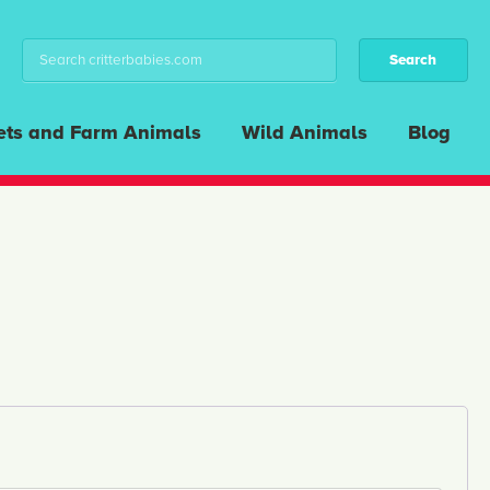
ets and Farm Animals
Wild Animals
Blog