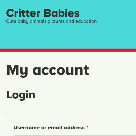
Critter Babies
Cute baby animals pictures and education
My account
Login
Username or email address
*