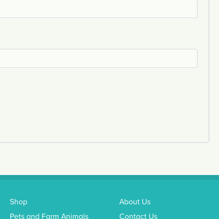
Shop
About Us
Pets and Farm Animals
Contact Us