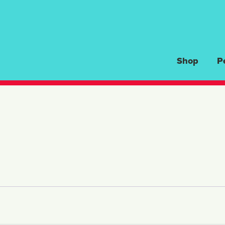
Shop
P