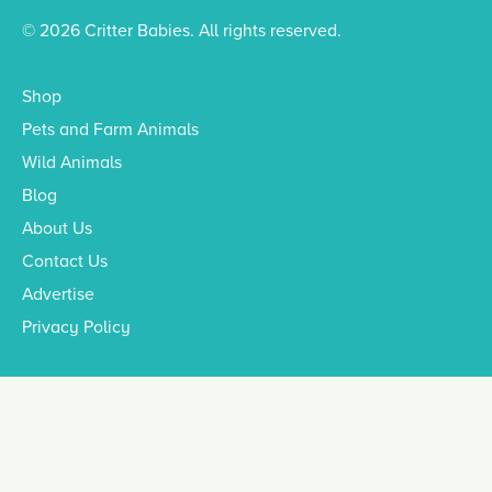
© 2026 Critter Babies. All rights reserved.
Shop
Pets and Farm Animals
Wild Animals
Blog
About Us
Contact Us
Advertise
Privacy Policy