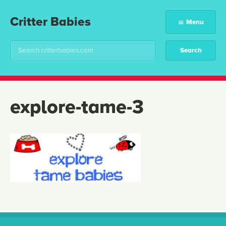
Critter Babies
Menu
explore-tame-3