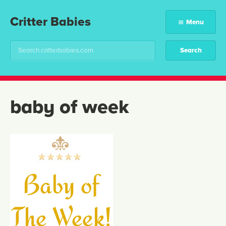
Critter Babies
Menu
baby of week