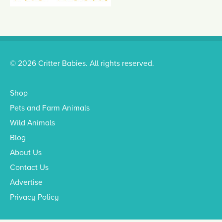
© 2026 Critter Babies. All rights reserved.
Shop
Pets and Farm Animals
Wild Animals
Blog
About Us
Contact Us
Advertise
Privacy Policy