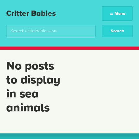
Critter Babies
Menu
No posts
to display
in sea
animals