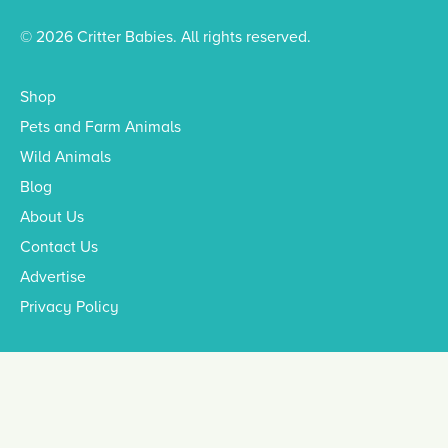
© 2026 Critter Babies. All rights reserved.
Shop
Pets and Farm Animals
Wild Animals
Blog
About Us
Contact Us
Advertise
Privacy Policy