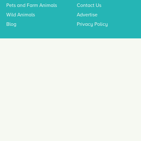
Pets and Farm Animals
Contact Us
Wild Animals
Advertise
Blog
Privacy Policy