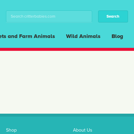
ets and Farm Animals
Wild Animals
Blog
Shop
About Us