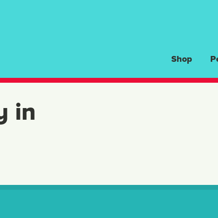
Shop
P
y in