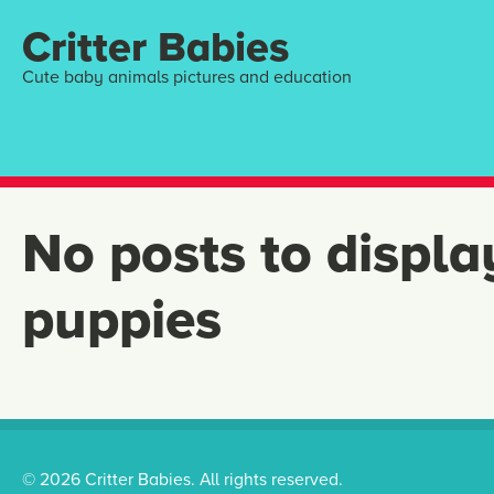
Critter Babies
Cute baby animals pictures and education
No posts to displa
puppies
© 2026 Critter Babies. All rights reserved.