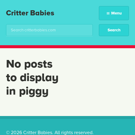
Critter Babies
Menu
No posts
to display
in piggy
© 2026 Critter Babies. All rights reserved.