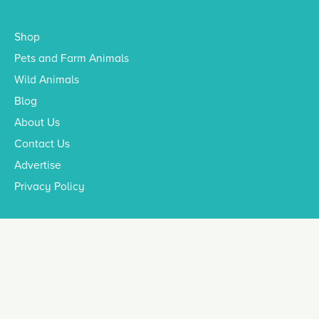
Shop
Pets and Farm Animals
Wild Animals
Blog
About Us
Contact Us
Advertise
Privacy Policy