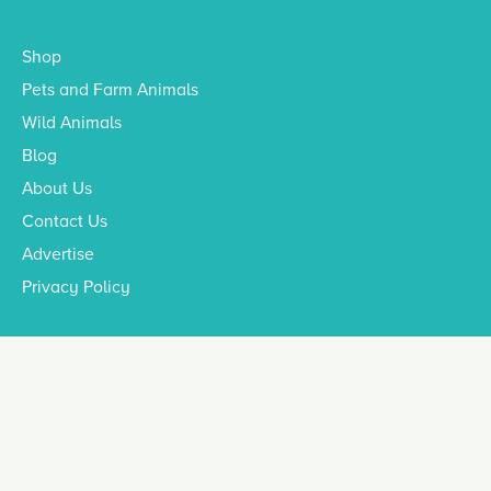
Shop
Pets and Farm Animals
Wild Animals
Blog
About Us
Contact Us
Advertise
Privacy Policy