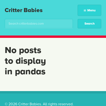
Critter Babies
Menu
No posts
to display
in pandas
© 2026 Critter Babies. All rights reserved.