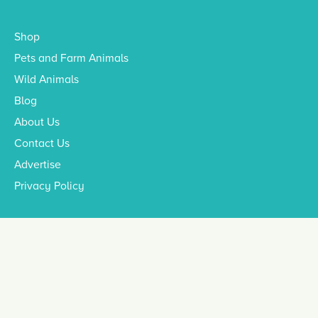
Shop
Pets and Farm Animals
Wild Animals
Blog
About Us
Contact Us
Advertise
Privacy Policy