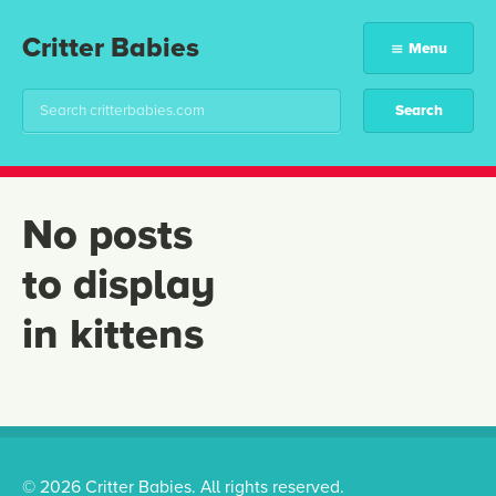
Critter Babies
Menu
No posts
to display
in kittens
© 2026 Critter Babies. All rights reserved.