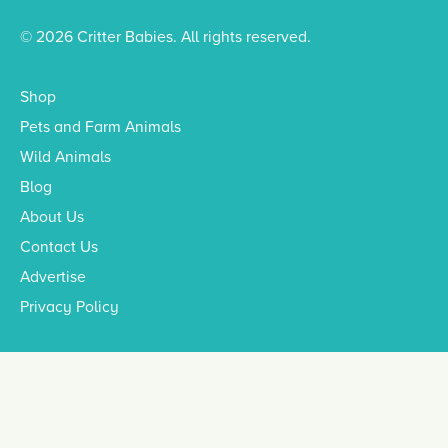
© 2026 Critter Babies. All rights reserved.
Shop
Pets and Farm Animals
Wild Animals
Blog
About Us
Contact Us
Advertise
Privacy Policy