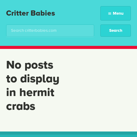
Critter Babies
Menu
No posts
to display
in hermit
crabs