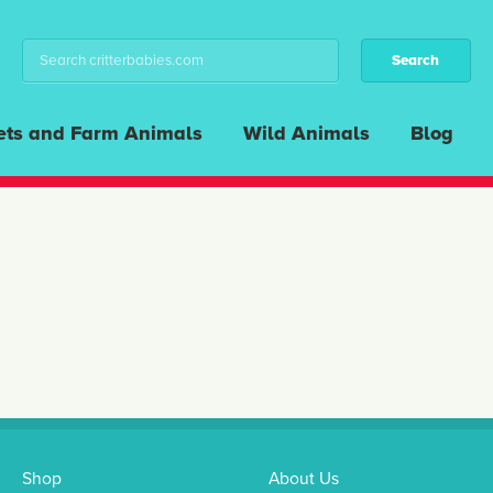
ets and Farm Animals
Wild Animals
Blog
Shop
About Us