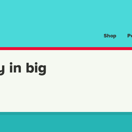
Shop
P
y in big