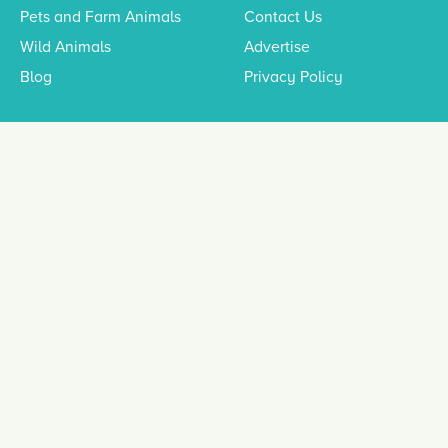
Pets and Farm Animals
Contact Us
Wild Animals
Advertise
Blog
Privacy Policy