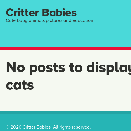
Critter Babies
Cute baby animals pictures and education
No posts to displa
cats
© 2026 Critter Babies. All rights reserved.