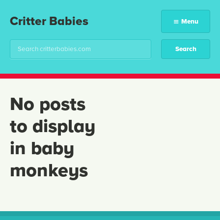
Critter Babies
Menu
No posts
to display
in baby
monkeys