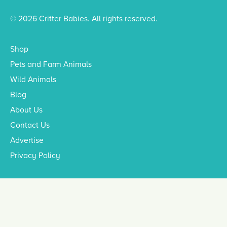
© 2026 Critter Babies. All rights reserved.
Shop
Pets and Farm Animals
Wild Animals
Blog
About Us
Contact Us
Advertise
Privacy Policy