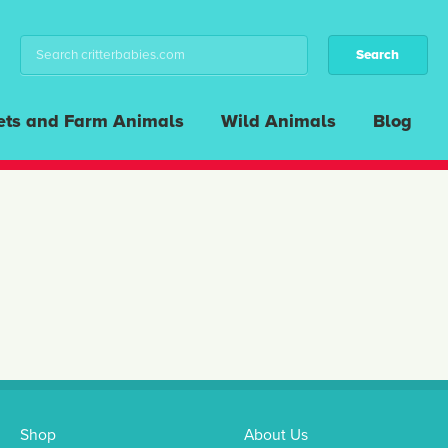
ets and Farm Animals
Wild Animals
Blog
Shop
About Us