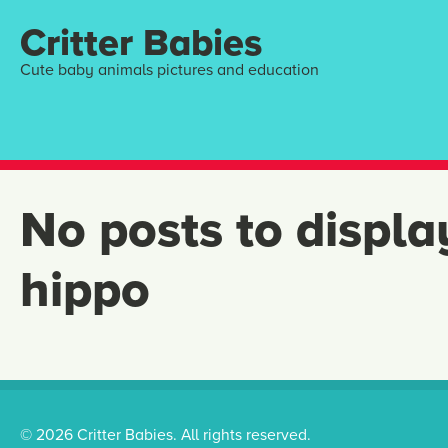
Critter Babies
Cute baby animals pictures and education
No posts to displa
hippo
© 2026 Critter Babies. All rights reserved.