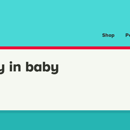
Shop
P
y in baby