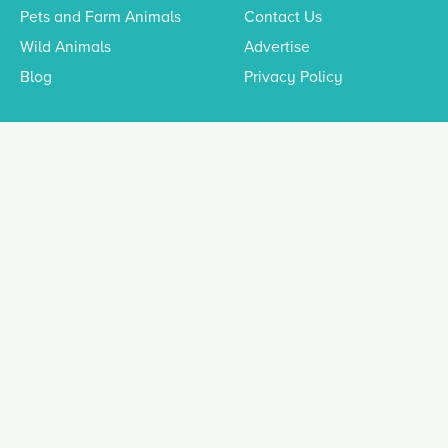
Pets and Farm Animals
Contact Us
Wild Animals
Advertise
Blog
Privacy Policy