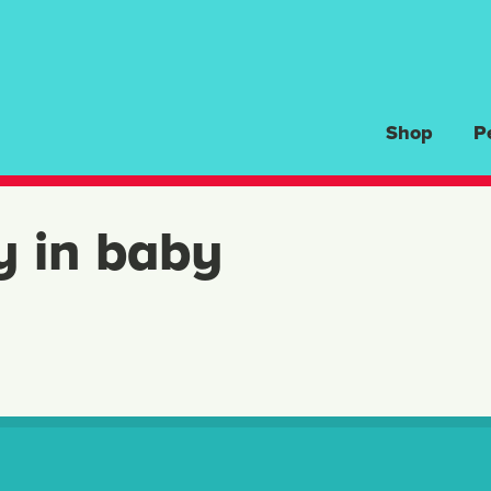
Shop
P
y in baby