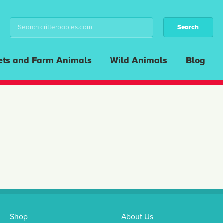
ets and Farm Animals
Wild Animals
Blog
Shop
About Us