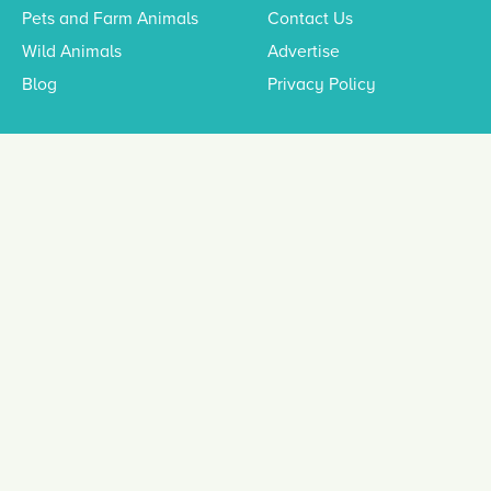
Pets and Farm Animals
Contact Us
Wild Animals
Advertise
Blog
Privacy Policy