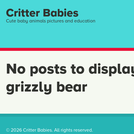
Critter Babies
Cute baby animals pictures and education
No posts to displa
grizzly bear
© 2026 Critter Babies. All rights reserved.