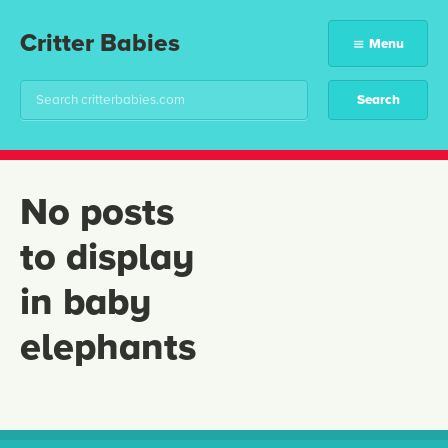
Critter Babies
Menu
No posts
to display
in baby
elephants