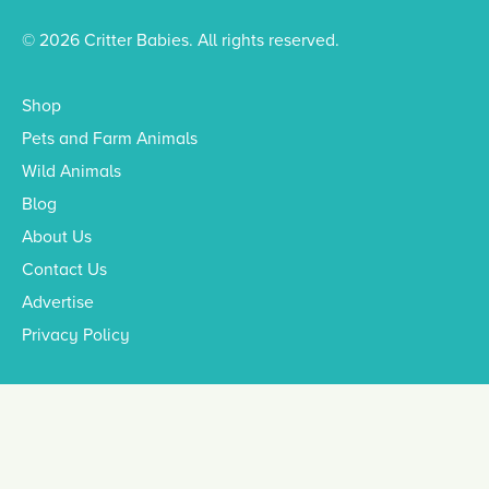
© 2026 Critter Babies. All rights reserved.
Shop
Pets and Farm Animals
Wild Animals
Blog
About Us
Contact Us
Advertise
Privacy Policy