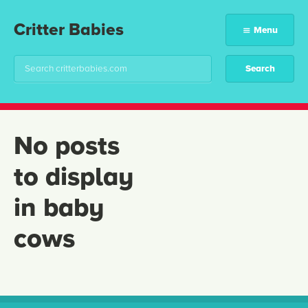
Critter Babies
Menu
No posts
to display
in baby
cows