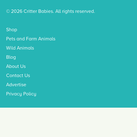
© 2026 Critter Babies. All rights reserved.
Shop
Pets and Farm Animals
Wild Animals
Blog
About Us
Contact Us
Advertise
Privacy Policy