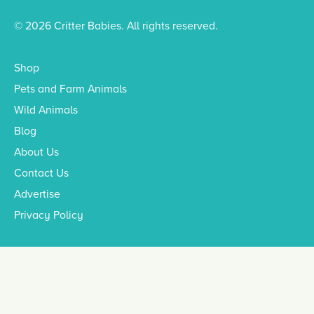
© 2026 Critter Babies. All rights reserved.
Shop
Pets and Farm Animals
Wild Animals
Blog
About Us
Contact Us
Advertise
Privacy Policy