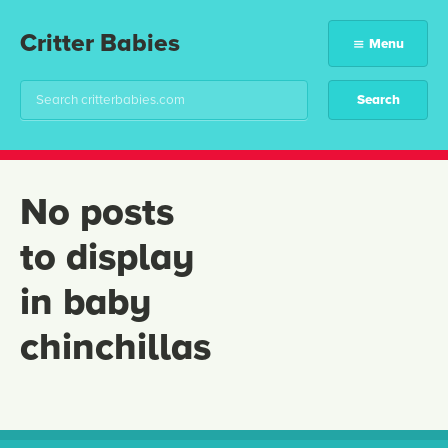
Critter Babies
Menu
No posts
to display
in baby
chinchillas