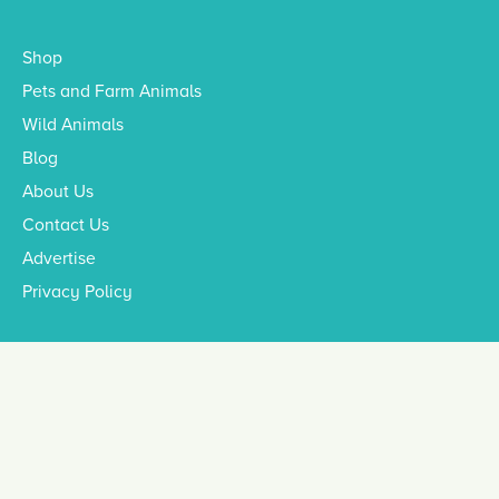
Shop
Pets and Farm Animals
Wild Animals
Blog
About Us
Contact Us
Advertise
Privacy Policy