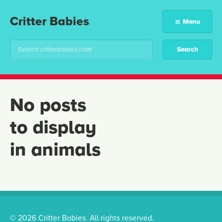
Critter Babies
Menu
No posts
to display
in animals
© 2026 Critter Babies. All rights reserved.