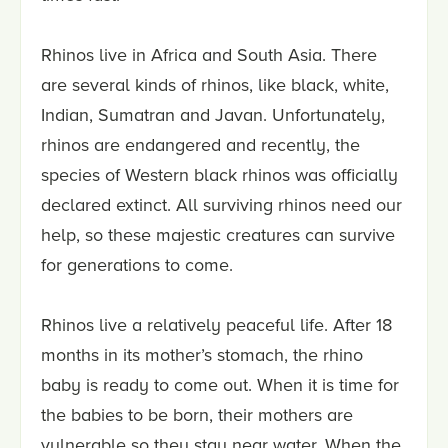
Rhinos live in Africa and South Asia. There
are several kinds of rhinos, like black, white,
Indian, Sumatran and Javan. Unfortunately,
rhinos are endangered and recently, the
species of Western black rhinos was officially
declared extinct. All surviving rhinos need our
help, so these majestic creatures can survive
for generations to come.
Rhinos live a relatively peaceful life. After 18
months in its mother’s stomach, the rhino
baby is ready to come out. When it is time for
the babies to be born, their mothers are
vulnerable so they stay near water. When the