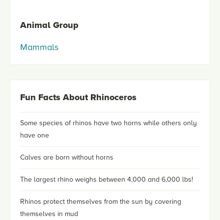
Animal Group
Mammals
Fun Facts About Rhinoceros
Some species of rhinos have two horns while others only
have one
Calves are born without horns
The largest rhino weighs between 4,000 and 6,000 lbs!
Rhinos protect themselves from the sun by covering
themselves in mud