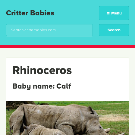
Critter Babies
Menu
Rhinoceros
Baby name:
Calf