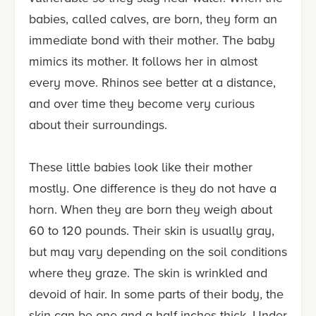
babies, called calves, are born, they form an
immediate bond with their mother. The baby
mimics its mother. It follows her in almost
every move. Rhinos see better at a distance,
and over time they become very curious
about their surroundings.
These little babies look like their mother
mostly. One difference is they do not have a
horn. When they are born they weigh about
60 to 120 pounds. Their skin is usually gray,
but may vary depending on the soil conditions
where they graze. The skin is wrinkled and
devoid of hair. In some parts of their body, the
skin can be one and a half inches thick. Under