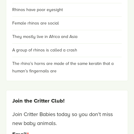
Rhinos have poor eyesight
Female rhinos are social
They mostly live in Africa and Asia
A group of rhinos is called a crash
The rhino’s horns are made of the same keratin that a
human’s fingernails are
Join the Critter Club!
Join Critter Babies today so you don’t miss
new baby animals.