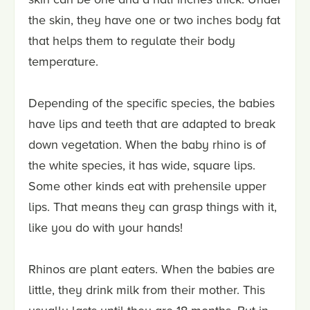
the skin, they have one or two inches body fat
that helps them to regulate their body
temperature.
Depending of the specific species, the babies
have lips and teeth that are adapted to break
down vegetation. When the baby rhino is of
the white species, it has wide, square lips.
Some other kinds eat with prehensile upper
lips. That means they can grasp things with it,
like you do with your hands!
Rhinos are plant eaters. When the babies are
little, they drink milk from their mother. This