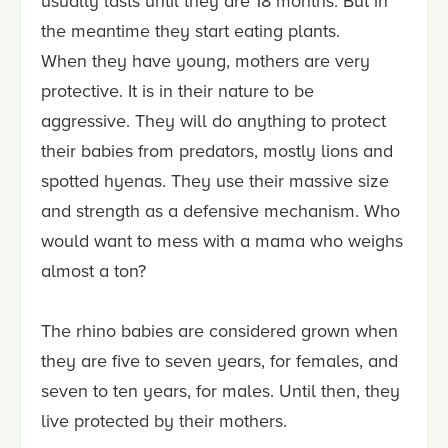
usually lasts until they are 18 months. But in
the meantime they start eating plants.
When they have young, mothers are very
protective. It is in their nature to be
aggressive. They will do anything to protect
their babies from predators, mostly lions and
spotted hyenas. They use their massive size
and strength as a defensive mechanism. Who
would want to mess with a mama who weighs
almost a ton?
The rhino babies are considered grown when
they are five to seven years, for females, and
seven to ten years, for males. Until then, they
live protected by their mothers.