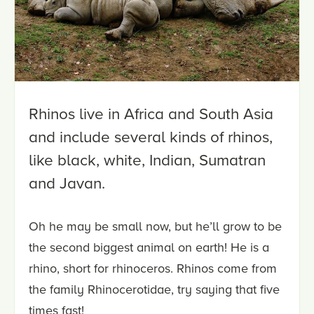
Rhinos live in Africa and South Asia
and include several kinds of rhinos,
like black, white, Indian, Sumatran
and Javan.
Oh he may be small now, but he’ll grow to be
the second biggest animal on earth! He is a
rhino, short for rhinoceros. Rhinos come from
the family Rhinocerotidae, try saying that five
times fast!