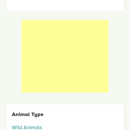
Animal Type
Wild Animals