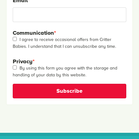
Email
*
Communication
*
I agree to receive occasional offers from Critter
Babies. I understand that I can unsubscribe any time.
Privacy
*
By using this form you agree with the storage and
handling of your data by this website.